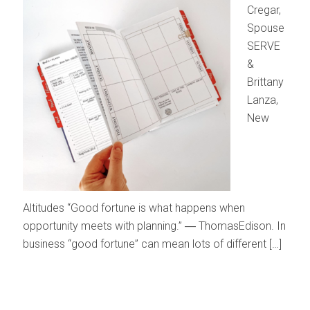
Cregar,
Spouse
SERVE
&
Brittany
Lanza,
New
Altitudes “Good fortune is what happens when
opportunity meets with planning.” ― ThomasEdison. In
business “good fortune” can mean lots of different […]