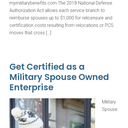
mymilitarybenefits.com The 2018 National Defense
Authorization Act allows each service branch to
reimburse spouses up to $1,000 for relicensure and
certification costs resulting from relocations or PCS
moves that cross […]
Get Certified as a
Military Spouse Owned
Enterprise
Military
Spouse