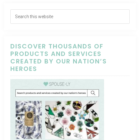
DISCOVER THOUSANDS OF
PRODUCTS AND SERVICES
CREATED BY OUR NATION’S
HEROES