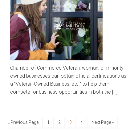
Chamber of Commerce Veteran, woman, or minority-
owned businesses can obtain official certifications as
a “Veteran Owned Business, etc.” to help them
compete for business opportunities in both the […]
« Previous Page
1
2
3
4
Next Page »