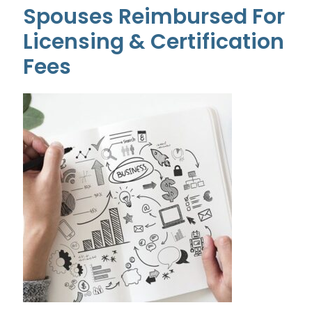
Spouses Reimbursed For
Licensing & Certification
Fees