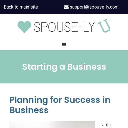
Back to main site
support@spouse-ly.com
Starting a Business
Planning for Success in
Business
Julia