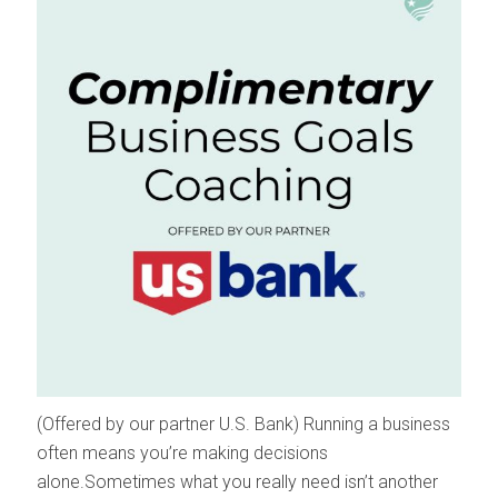
(Offered by our partner U.S. Bank) Running a business
often means you’re making decisions
alone.Sometimes what you really need isn’t another