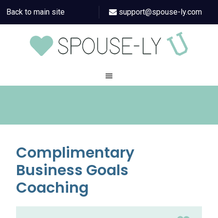
Back to main site
support@spouse-ly.com
Complimentary
Business Goals
Coaching