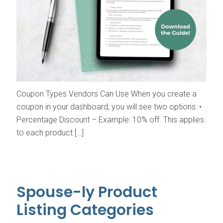
Coupon Types Vendors Can Use When you create a
coupon in your dashboard, you will see two options: •
Percentage Discount – Example: 10% off. This applies
to each product […]
Spouse-ly Product
Listing Categories