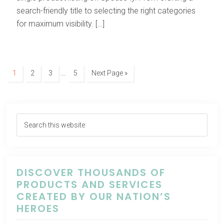
search-friendly title to selecting the right categories
for maximum visibility. […]
…
1
2
3
5
Next Page »
DISCOVER THOUSANDS OF
PRODUCTS AND SERVICES
CREATED BY OUR NATION’S
HEROES