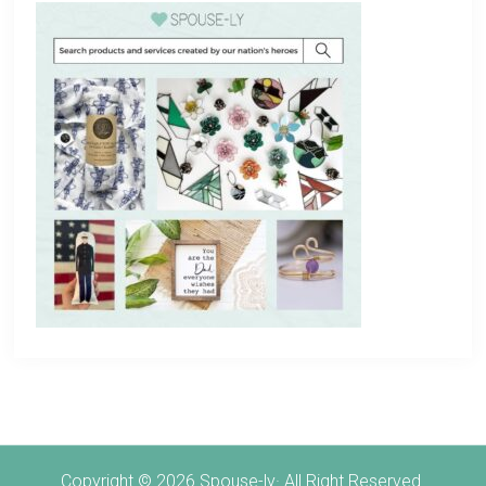
Copyright © 2026 Spouse-ly· All Right Reserved.