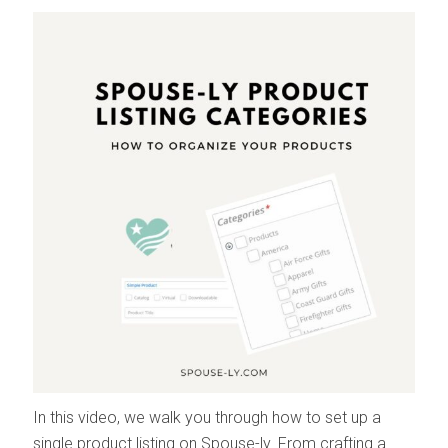
In this video, we walk you through how to set up a
single product listing on Spouse-ly. From crafting a