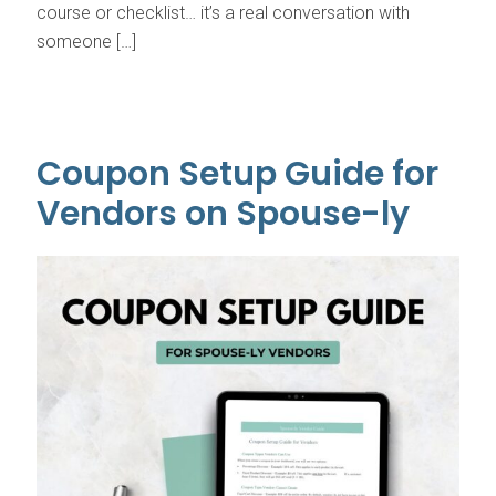
course or checklist… it’s a real conversation with
someone […]
Coupon Setup Guide for
Vendors on Spouse-ly