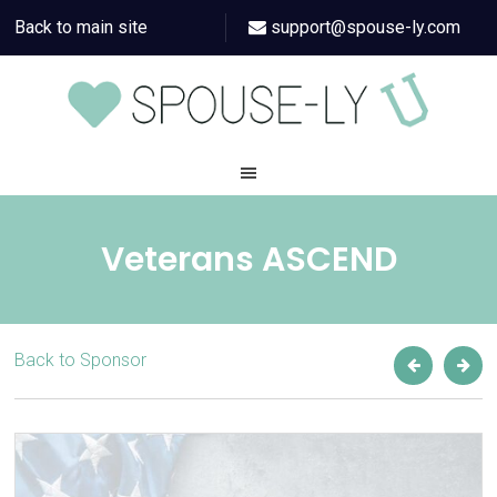
Back to main site
support@spouse-ly.com
Veterans ASCEND
Back to Sponsor