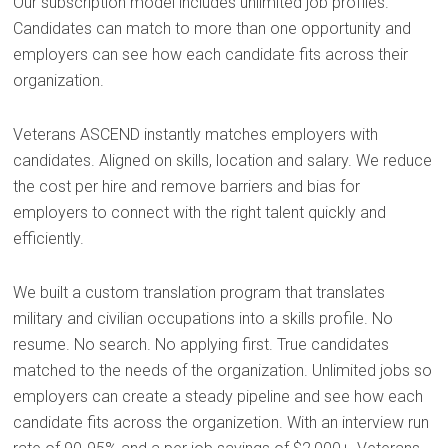
Our subscription model includes unlimited job profiles.
Candidates can match to more than one opportunity and
employers can see how each candidate fits across their
organization.
Veterans ASCEND instantly matches employers with
candidates. Aligned on skills, location and salary. We reduce
the cost per hire and remove barriers and bias for
employers to connect with the right talent quickly and
efficiently.
We built a custom translation program that translates
military and civilian occupations into a skills profile. No
resume. No search. No applying first. True candidates
matched to the needs of the organization. Unlimited jobs so
employers can create a steady pipeline and see how each
candidate fits across the organizetion. With an interview run