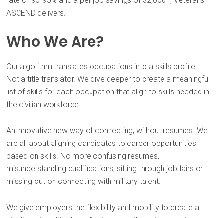
rate of 90-95% and a per job savings of $2,000+, Veterans
ASCEND delivers.
Who We Are?
Our algorithm translates occupations into a skills profile.
Not a title translator. We dive deeper to create a meaningful
list of skills for each occupation that align to skills needed in
the civilian workforce.
An innovative new way of connecting, without resumes. We
are all about aligning candidates to career opportunities
based on skills. No more confusing resumes,
misunderstanding qualifications, sitting through job fairs or
missing out on connecting with military talent.
We give employers the flexibility and mobility to create a