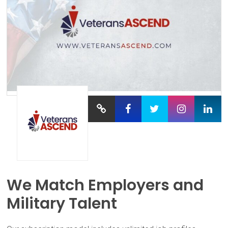
We Match Employers and
Military Talent