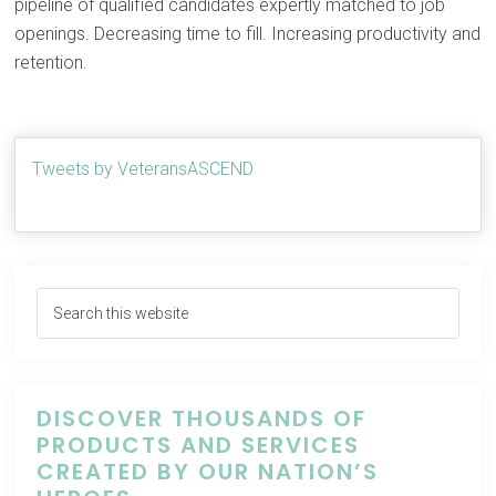
pipeline of qualified candidates expertly matched to job
openings. Decreasing time to fill. Increasing productivity and
retention.
Tweets by VeteransASCEND
DISCOVER THOUSANDS OF
PRODUCTS AND SERVICES
CREATED BY OUR NATION’S