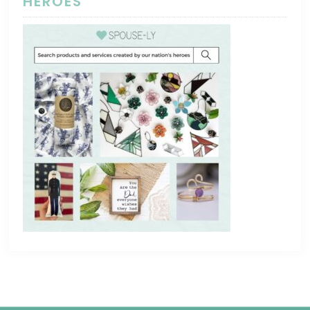
HEROES