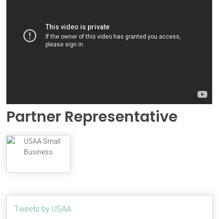
Partner Representative
Tweets by USAA