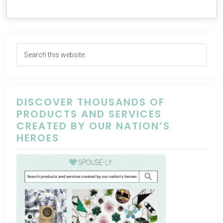
DISCOVER THOUSANDS OF
PRODUCTS AND SERVICES
CREATED BY OUR NATION’S
HEROES