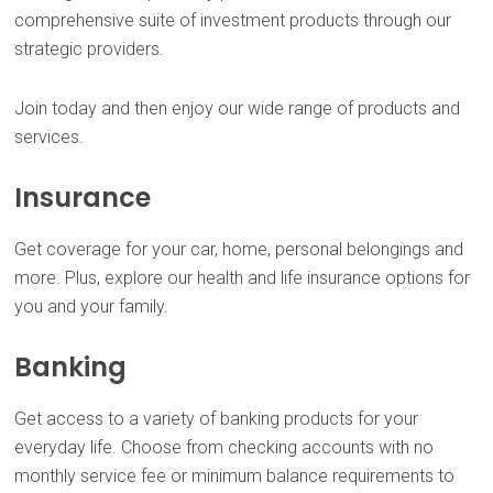
comprehensive suite of investment products through our
strategic providers.
Join today and then enjoy our wide range of products and
services.
Insurance
Get coverage for your car, home, personal belongings and
more. Plus, explore our health and life insurance options for
you and your family.
Banking
Get access to a variety of banking products for your
everyday life. Choose from checking accounts with no
monthly service fee or minimum balance requirements to