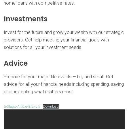
home loans with competitive rates.
Investments
Invest for the future and grow your wealth with our strategic
providers. Get help meeting your financial goals with
solutions for all your investment needs.
Advice
Prepare for your major life events — big and small. Get
advice for all your financial needs including spending, saving
and protecting what matters most.
6-Steps-Article-8.5×5.5
Download