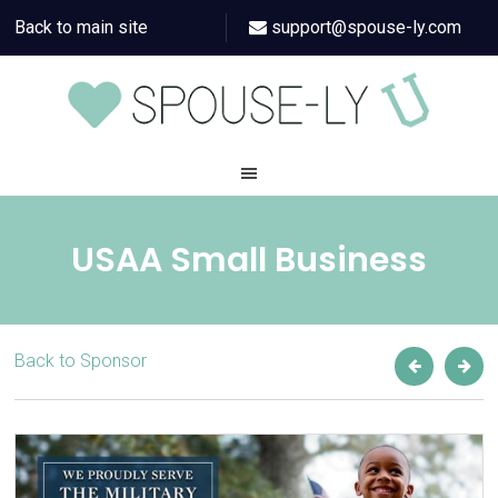
Back to main site
support@spouse-ly.com
USAA Small Business
Back to Sponsor