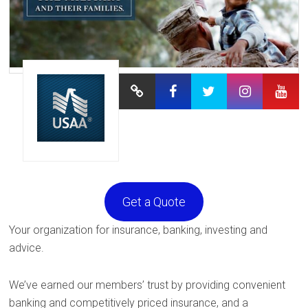
Get a Quote
Your organization for insurance, banking, investing and
advice.
We’ve earned our members’ trust by providing convenient
banking and competitively priced insurance, and a