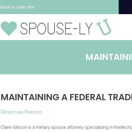
Back to main site
MAINTAINI
MAINTAINING A FEDERAL TRA
Gibson Law Practice
Claire Gibson is a military spouse attorney specializing in Intellect