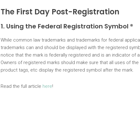
The First Day Post-Registration
1. Using the Federal Registration Symbol ®
While common law trademarks and trademarks for federal applicati
trademarks can and should be displayed with the registered symb
notice that the mark is federally registered and is an indicator of a 
Owners of registered marks should make sure that all uses of the
product tags, etc display the registered symbol after the mark.
Read the full article
here
!