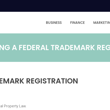
BUSINESS
FINANCE
MARKETI
NG A FEDERAL TRADEMARK RE
DEMARK REGISTRATION
ual Property Law.