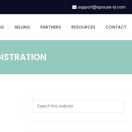
support@spouse-ly.com
NG
SELLING
PARTNERS
RESOURCES
CONTACT
GISTRATION