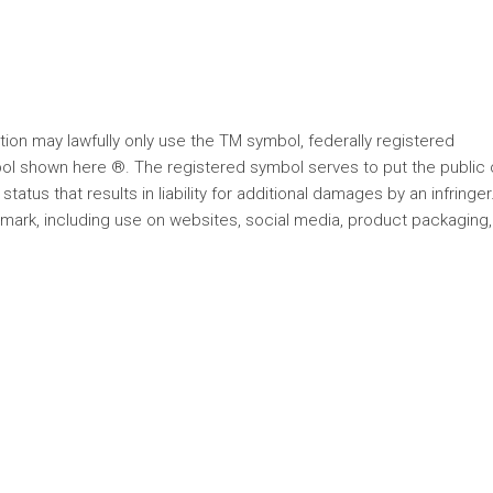
on may lawfully only use the TM symbol, federally registered
ol shown here ®. The registered symbol serves to put the public 
status that results in liability for additional damages by an infringer
 mark, including use on websites, social media, product packaging,