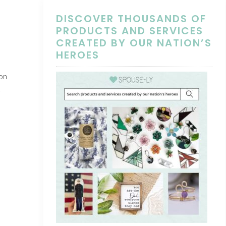
DISCOVER THOUSANDS OF
PRODUCTS AND SERVICES
CREATED BY OUR NATION’S
HEROES
on
.