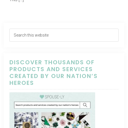
DISCOVER THOUSANDS OF
PRODUCTS AND SERVICES
CREATED BY OUR NATION’S
HEROES