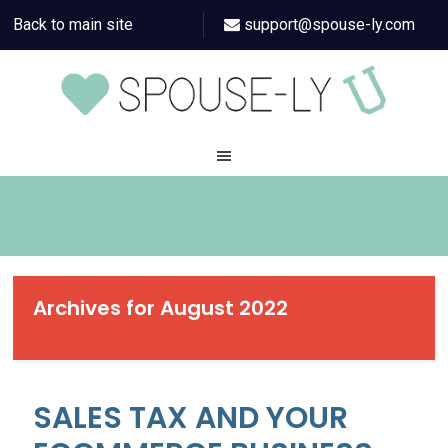
Back to main site
support@spouse-ly.com
Archives for August 2022
SALES TAX AND YOUR