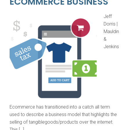
ECOMMERCE BUSINESS
Jeff
Dorris |
Mauldin
&
Jenkins
Ecommerce has transitioned into a catch all term
used to describe a business model that highlights the
selling of tangiblegoods/products over the internet.
This […]